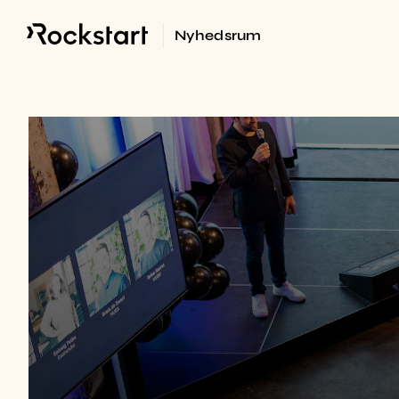
Nyhedsrum