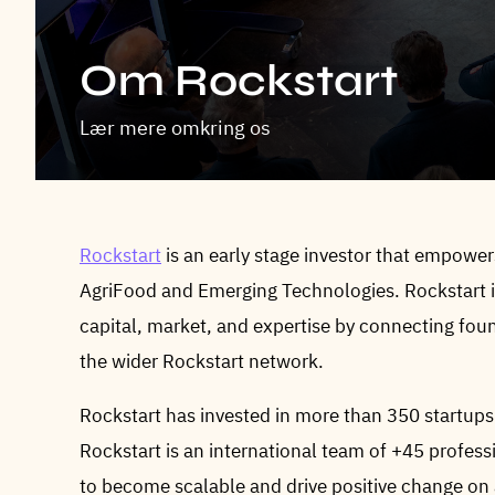
Om Rockstart
Lær mere omkring os
Rockstart
is an early stage investor that empowe
AgriFood and Emerging Technologies. Rockstart in
capital, market, and expertise by connecting fou
the wider Rockstart network.
Rockstart has invested in more than 350 startups
Rockstart is an international team of +45 profe
to become scalable and drive positive change on a