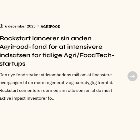
6 december 2023
6 n
AGRIFOOD
Rockstart lancerer sin anden
Roc
AgriFood-fond for at intensivere
Frej
indsatsen for tidlige Agri/FoodTech-
sty
startups
Rockst
som CO
Den nye fond styrker virksomhedens mål om at finansiere
salg o
overgangen til en mere regenerativ og bæredygtig fremtid.
Rockst
Rockstart cementerer dermed sin rolle som en af de mest
aktive impact investorer fo...