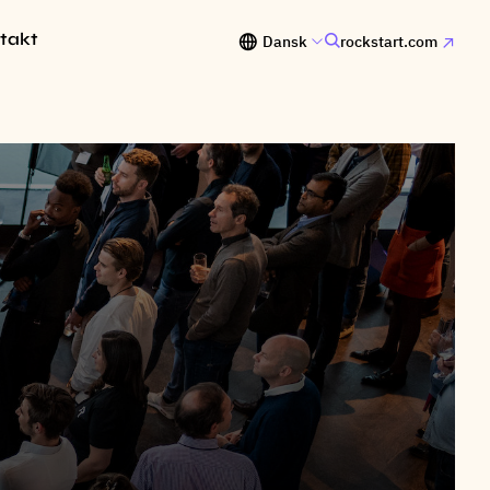
takt
Dansk
rockstart.com