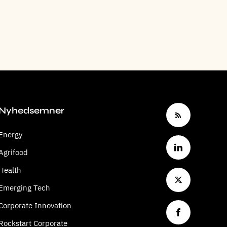
Nyhedsemner
Energy
Agrifood
Health
Emerging Tech
Corporate Innovation
Rockstart Corporate