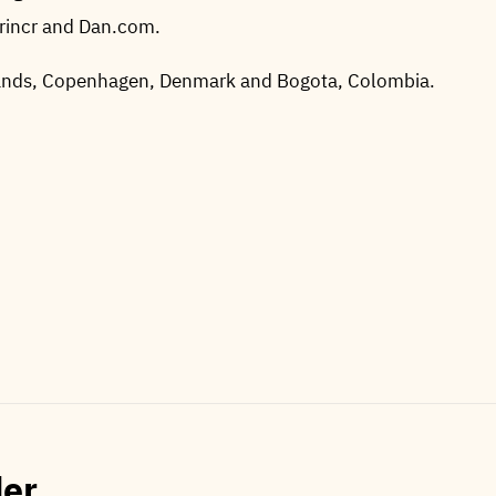
Brincr and Dan.com.
lands, Copenhagen, Denmark and Bogota, Colombia.
der