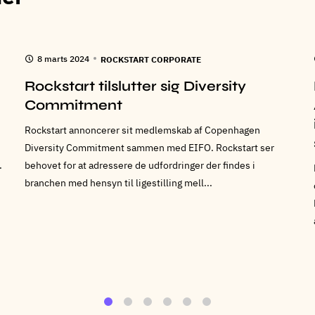
8 marts 2024
ROCKSTART CORPORATE
Rockstart tilslutter sig Diversity
Commitment
Rockstart annoncerer sit medlemskab af Copenhagen
Diversity Commitment sammen med EIFO. Rockstart ser
.
behovet for at adressere de udfordringer der findes i
branchen med hensyn til ligestilling mell...
1
2
3
4
5
6