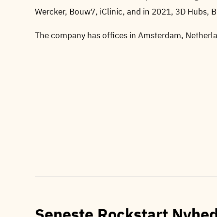
Wercker, Bouw7, iClinic, and in 2021, 3D Hubs, 
The company has offices in Amsterdam, Nether
Seneste Rockstart Nyhe