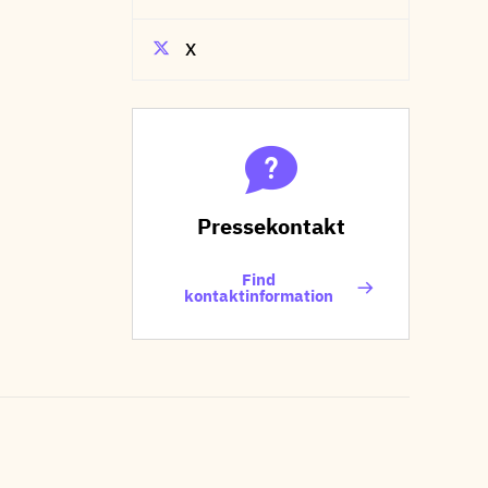
X
Pressekontakt
Find
kontaktinformation