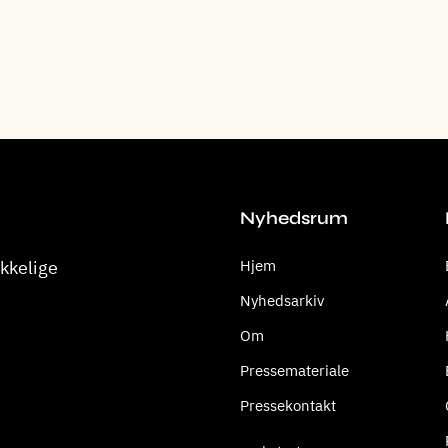
Nyhedsrum
kkelige
Hjem
Nyhedsarkiv
Om
Pressemateriale
Pressekontakt