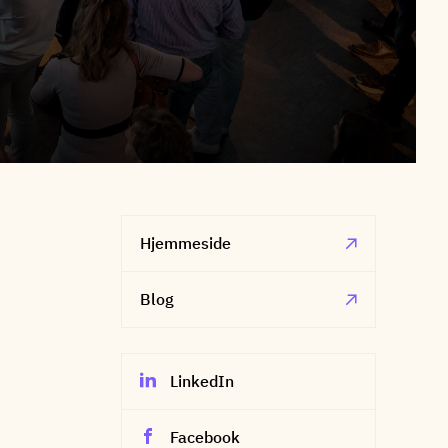
Hjemmeside
Blog
LinkedIn
Facebook