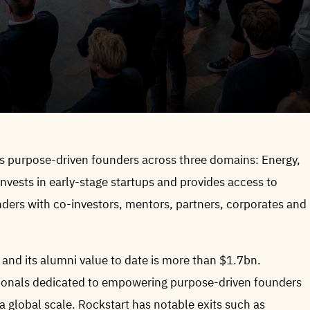
rs purpose-driven founders across three domains: Energy,
vests in early-stage startups and provides access to
nders with co-investors, mentors, partners, corporates and
 and its alumni value to date is more than $1.7bn.
ssionals dedicated to empowering purpose-driven founders
 global scale. Rockstart has notable exits such as