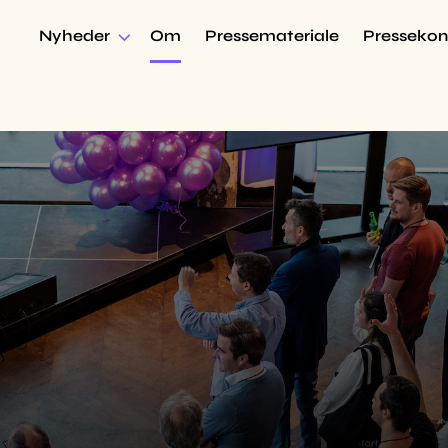
Nyheder
Om
Pressemateriale
Pressekon