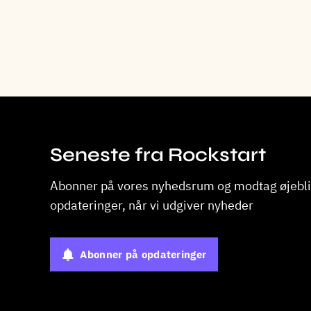
Seneste fra Rockstart
Abonner på vores nyhedsrum og modtag øjebli
opdateringer, når vi udgiver nyheder
Abonner på opdateringer