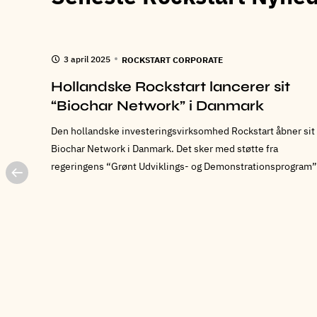
3 april 2025
ROCKSTART CORPORATE
ed
Hollandske Rockstart lancerer sit
int
“Biochar Network” i Danmark
Den hollandske investeringsvirksomhed Rockstart åbner sit
Biochar Network i Danmark. Det sker med støtte fra
regeringens “Grønt Udviklings- og Demonstrationsprogram”
 af