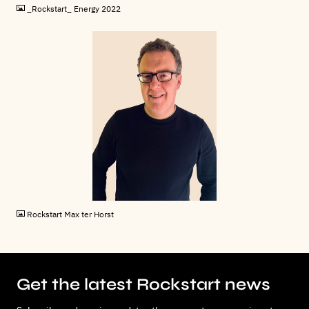
_Rockstart_ Energy 2022
JPG
Rockstart Max ter Horst
Get the latest Rockstart news