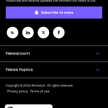
Subscribe and receive updates the moment our news is out.
Subscribe to news
Newsroom
News topics
Copyright © 2026 Rockstart. All rights reserved.
Privacy policy
Terms of use