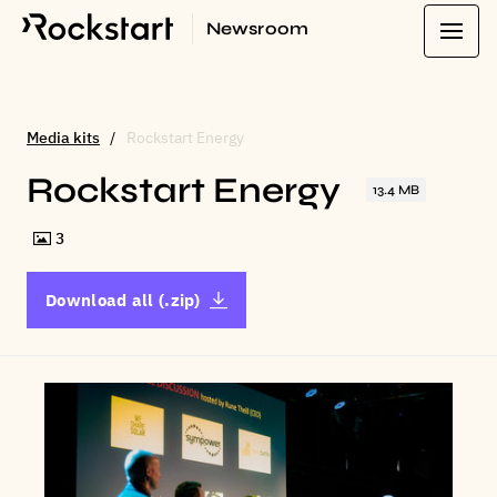
Newsroom
Media kits
Rockstart Energy
Rockstart Energy
13.4 MB
3
Download all (.zip)