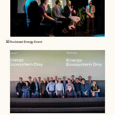
JPG
Rockstart Energy Event
JPG