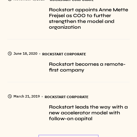
Rockstart appoints Anne Mette
Frejsel as COO to further
strengthen the model and
organization
June 18, 2020
ROCKSTART CORPORATE
Rockstart becomes a remote-
first company
March 21, 2019
ROCKSTART CORPORATE
Rockstart leads the way with a
new accelerator model with
follow-on capital