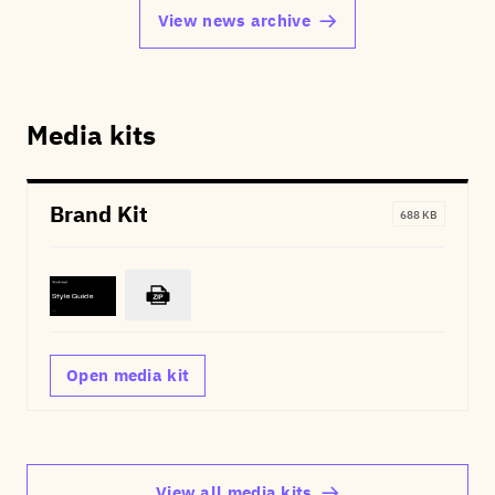
View news archive
Media kits
Brand Kit
688 KB
Open media kit
View all media kits