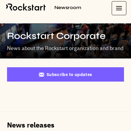
Newsroom
Rockstart Corporate
News about the Rockstart organization and brand
Subscribe to updates
News releases