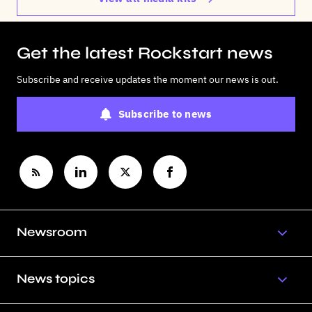
Get the latest Rockstart news
Subscribe and receive updates the moment our news is out.
Subscribe to news
Newsroom
News topics