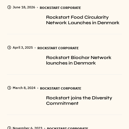
June 18, 2026
ROCKSTART CORPORATE
Rockstart Food Circularity
Network Launches in Denmark
April 3, 2025
ROCKSTART CORPORATE
Rockstart Biochar Network
launches in Denmark
March 8, 2024
ROCKSTART CORPORATE
Rockstart joins the Diversity
Commitment
November 6, 2023
ROCKSTART CORPORATE