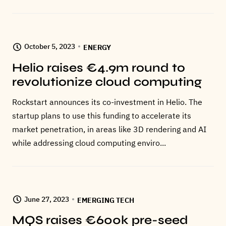
October 5, 2023
ENERGY
Helio raises €4.9m round to
revolutionize cloud computing
Rockstart announces its co-investment in Helio. The
startup plans to use this funding to accelerate its
market penetration, in areas like 3D rendering and AI
while addressing cloud computing enviro...
June 27, 2023
EMERGING TECH
MQS raises €600k pre-seed