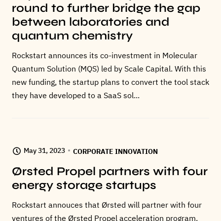
round to further bridge the gap
between laboratories and
quantum chemistry
Rockstart announces its co-investment in Molecular
Quantum Solution (MQS) led by Scale Capital. With this
new funding, the startup plans to convert the tool stack
they have developed to a SaaS sol...
May 31, 2023
CORPORATE INNOVATION
Ørsted Propel partners with four
energy storage startups
Rockstart annouces that Ørsted will partner with four
ventures of the Ørsted Propel acceleration program.