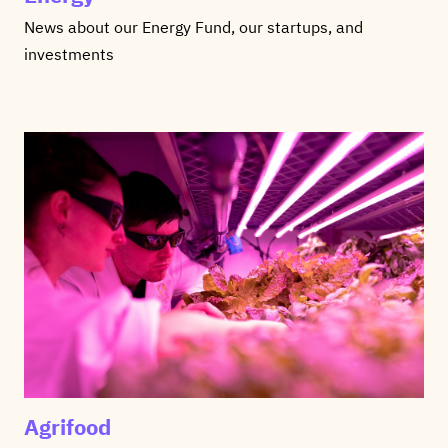
News about our Energy Fund, our startups, and
investments
Agrifood