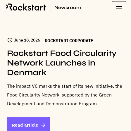
Newsroom
LATEST
June 18, 2026
ROCKSTART CORPORATE
Rockstart Food Circularity
Network Launches in
Denmark
The impact VC marks the start of its new initiative, the
Food Circularity Network, supported by the Green
Development and Demonstration Program.
Read article