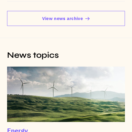
View news archive
News topics
Energy