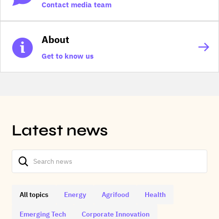
Contact media team
About
Get to know us
Latest news
All topics
Energy
Agrifood
Health
Emerging Tech
Corporate Innovation