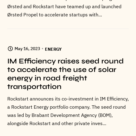
Ørsted and Rockstart have teamed up and launched
Ørsted Propel to accelerate startups with...
May 16, 2023
ENERGY
IM Efficiency raises seed round
to accelerate the use of solar
energy in road freight
transportation
Rockstart announces its co-investment in IM Efficiency,
a Rockstart Energy portfolio company. The seed round
was led by Brabant Development Agency (BOM),
alongside Rockstart and other private inves...