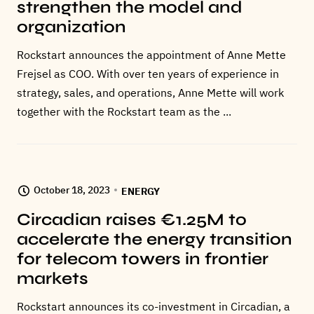
strengthen the model and
organization
Rockstart announces the appointment of Anne Mette
Frejsel as COO. With over ten years of experience in
strategy, sales, and operations, Anne Mette will work
together with the Rockstart team as the ...
October 18, 2023
ENERGY
Circadian raises €1.25M to
accelerate the energy transition
for telecom towers in frontier
markets
Rockstart announces its co-investment in Circadian, a