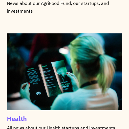
News about our AgriFood Fund, our startups, and
investments
Health
All news about our Health startups and investments