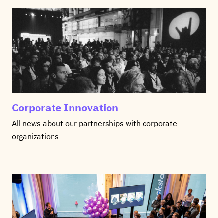
Corporate Innovation
All news about our partnerships with corporate
organizations