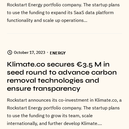
Rockstart Energy portfolio company. The startup plans
to use the funding to expand its SaaS data platform
functionality and scale up operations...
October 17, 2023
ENERGY
Klimate.co secures €3.5 M in
seed round to advance carbon
removal technologies and
ensure transparency
Rockstart announces its co-investment in Klimate.co, a
Rockstart Energy portfolio company. The startup plans
to use the funding to grow its team, scale
internationally, and further develop Klimate....