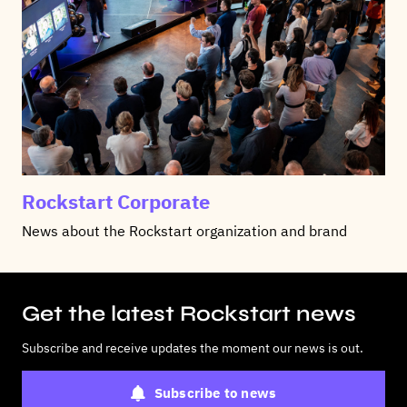
Rockstart Corporate
News about the Rockstart organization and brand
Get the latest Rockstart news
Subscribe and receive updates the moment our news is out.
Subscribe to news