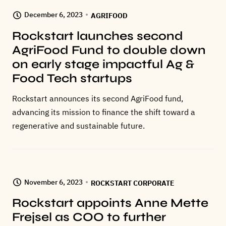
December 6, 2023
AGRIFOOD
Rockstart launches second
AgriFood Fund to double down
on early stage impactful Ag &
Food Tech startups
Rockstart announces its second AgriFood fund,
advancing its mission to finance the shift toward a
regenerative and sustainable future.
November 6, 2023
ROCKSTART CORPORATE
Rockstart appoints Anne Mette
Frejsel as COO to further