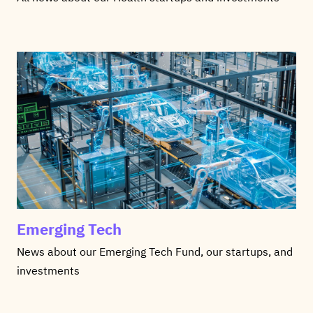
Emerging Tech
News about our Emerging Tech Fund, our startups, and
investments