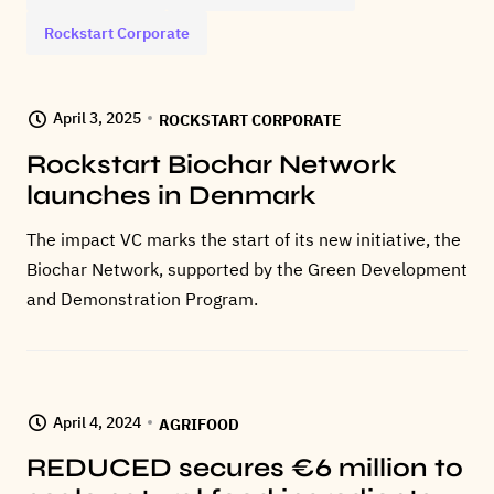
Rockstart Corporate
April 3, 2025
ROCKSTART CORPORATE
Rockstart Biochar Network
launches in Denmark
The impact VC marks the start of its new initiative, the
Biochar Network, supported by the Green Development
and Demonstration Program.
April 4, 2024
AGRIFOOD
REDUCED secures €6 million to