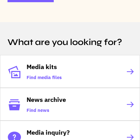
What are you looking for?
Media kits
Find media files
News archive
Find news
Media inquiry?