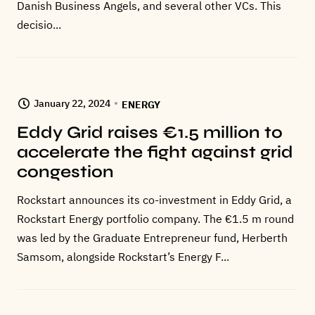
Danish Business Angels, and several other VCs. This
decisio...
January 22, 2024
ENERGY
Eddy Grid raises €1.5 million to
accelerate the fight against grid
congestion
Rockstart announces its co-investment in Eddy Grid, a
Rockstart Energy portfolio company. The €1.5 m round
was led by the Graduate Entrepreneur fund, Herberth
Samsom, alongside Rockstart’s Energy F...