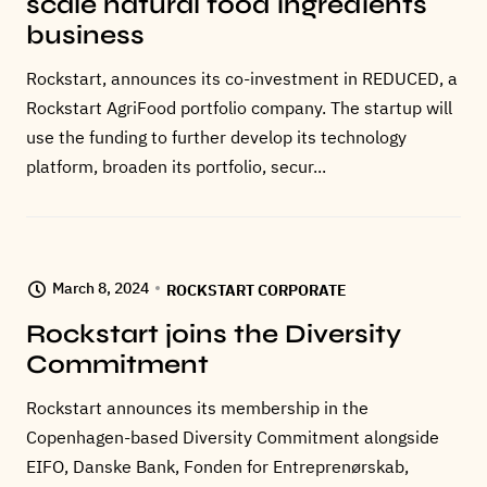
scale natural food ingredients
business
Rockstart, announces its co-investment in REDUCED, a
Rockstart AgriFood portfolio company. The startup will
use the funding to further develop its technology
platform, broaden its portfolio, secur...
March 8, 2024
ROCKSTART CORPORATE
Rockstart joins the Diversity
Commitment
Rockstart announces its membership in the
Copenhagen-based Diversity Commitment alongside
EIFO, Danske Bank, Fonden for Entreprenørskab,