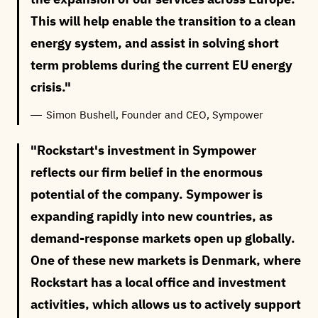
This will help enable the transition to a clean
energy system, and assist in solving short
term problems during the current EU energy
crisis.
Simon Bushell, Founder and CEO, Sympower
Rockstart's investment in Sympower
reflects our firm belief in the enormous
potential of the company. Sympower is
expanding rapidly into new countries, as
demand-response markets open up globally.
One of these new markets is Denmark, where
Rockstart has a local office and investment
activities, which allows us to actively support