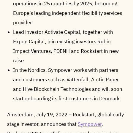
operations in 25 countries by 2025, becoming
Europe’s leading independent flexibility services
provider
Lead investor Activate Capital, together with
Expon Capital, join existing investors Rubio
Impact Ventures, PDENH and Rockstart in new
raise
In the Nordics, Sympower works with partners
and customers such as Vattenfall, Arctic Paper
and Hive Blockchain Technologies and will soon
start onboarding its first customers in Denmark.
Amsterdam, July 19, 2022 – Rockstart, global early
stage investor, announces that
Sympower
,