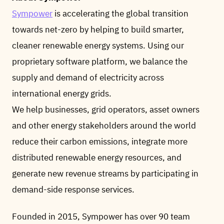
Sympower
is accelerating the global transition
towards net-zero by helping to build smarter,
cleaner renewable energy systems. Using our
proprietary software platform, we balance the
supply and demand of electricity across
international energy grids.
We help businesses, grid operators, asset owners
and other energy stakeholders around the world
reduce their carbon emissions, integrate more
distributed renewable energy resources, and
generate new revenue streams by participating in
demand-side response services.
Founded in 2015, Sympower has over 90 team