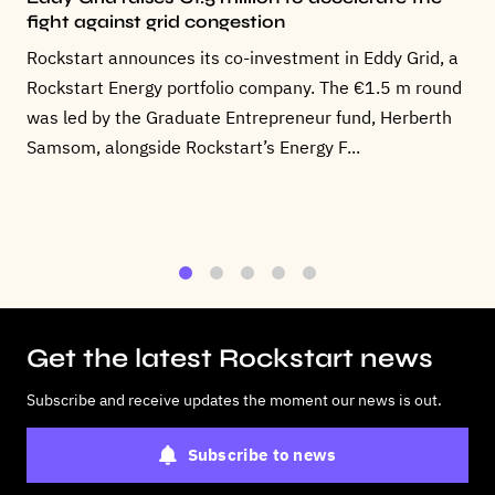
fight against grid congestion
Rockstart announces its co-investment in Eddy Grid, a
Rockstart Energy portfolio company. The €1.5 m round
was led by the Graduate Entrepreneur fund, Herberth
Samsom, alongside Rockstart’s Energy F...
1
2
3
4
5
Get the latest Rockstart news
Subscribe and receive updates the moment our news is out.
Subscribe to news