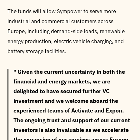
The funds will allow Sympower to serve more
industrial and commercial customers across
Europe, including demand-side loads, renewable
energy production, electric vehicle charging, and
battery storage facilities.
Given the current uncertainty in both the
financial and energy markets, we are
delighted to have secured further VC
investment and we welcome aboard the
experienced teams of Activate and Expon.
The ongoing trust and support of our current
investors is also invaluable as we accelerate
the expansion of our services across Europe.