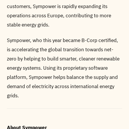
customers, Sympower is rapidly expanding its
operations across Europe, contributing to more
stable energy grids.
Sympower, who this year became B-Corp certified,
is accelerating the global transition towards net-
zero by helping to build smarter, cleaner renewable
energy systems. Using its proprietary software
platform, Sympower helps balance the supply and
demand of electricity across international energy
grids.
About Sympower