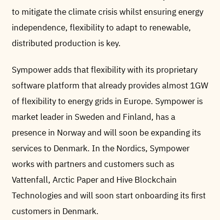
to mitigate the climate crisis whilst ensuring energy
independence, flexibility to adapt to renewable,
distributed production is key.
Sympower adds that flexibility with its proprietary
software platform that already provides almost 1GW
of flexibility to energy grids in Europe. Sympower is
market leader in Sweden and Finland, has a
presence in Norway and will soon be expanding its
services to Denmark. In the Nordics, Sympower
works with partners and customers such as
Vattenfall, Arctic Paper and Hive Blockchain
Technologies and will soon start onboarding its first
customers in Denmark.