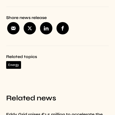
Share news release
Related topics
Energy
Related news
Eddy Grid raises €1.5 million to accelerate the