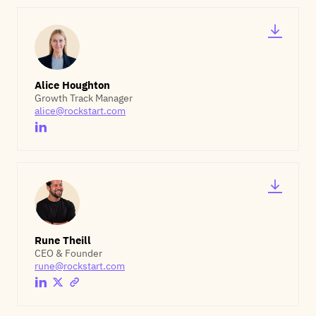
Alice Houghton
Growth Track Manager
alice@rockstart.com
Rune Theill
CEO & Founder
rune@rockstart.com