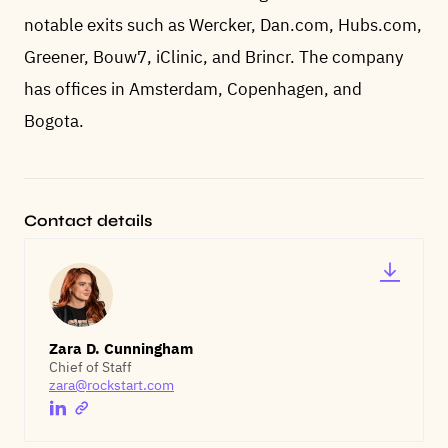
notable exits such as Wercker, Dan.com, Hubs.com,
Greener, Bouw7, iClinic, and Brincr. The company
has offices in Amsterdam, Copenhagen, and
Bogota.
Contact details
Zara D. Cunningham
Chief of Staff
zara@rockstart.com