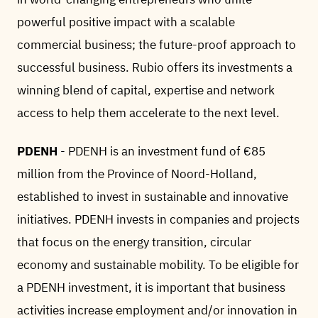
powerful positive impact with a scalable
commercial business; the future-proof approach to
successful business. Rubio offers its investments a
winning blend of capital, expertise and network
access to help them accelerate to the next level.
PDENH
- PDENH is an investment fund of €85
million from the Province of Noord-Holland,
established to invest in sustainable and innovative
initiatives. PDENH invests in companies and projects
that focus on the energy transition, circular
economy and sustainable mobility. To be eligible for
a PDENH investment, it is important that business
activities increase employment and/or innovation in