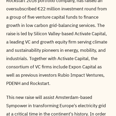
Rockstart 2016 portfolio company, has raised an
oversubscribed €22 million investment round from
a group of five venture capital funds to finance
growth in low carbon grid-balancing services. The
raise is led by Silicon Valley-based Activate Capital,
a leading VC and growth equity firm serving climate
and sustainability pioneers in energy, mobility, and
industrials. Together with Activate Capital, the
consortium of VC firms include Expon Capital as
well as previous investors Rubio Impact Ventures,
PDENH and Rockstart.
This new raise will assist Amsterdam-based
Sympower in transforming Europe's electricity grid
at a critical time in the continent's history. In order