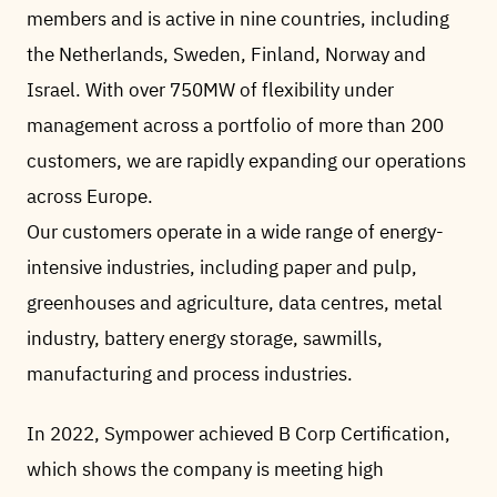
members and is active in nine countries, including
the Netherlands, Sweden, Finland, Norway and
Israel. With over 750MW of flexibility under
management across a portfolio of more than 200
customers, we are rapidly expanding our operations
across Europe.
Our customers operate in a wide range of energy-
intensive industries, including paper and pulp,
greenhouses and agriculture, data centres, metal
industry, battery energy storage, sawmills,
manufacturing and process industries.
In 2022, Sympower achieved B Corp Certification,
which shows the company is meeting high