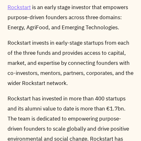
Rockstart
is an early stage investor that empowers
purpose-driven founders across three domains:
Energy, AgriFood, and Emerging Technologies.
Rockstart invests in early-stage startups from each
of the three funds and provides access to capital,
market, and expertise by connecting founders with
co-investors, mentors, partners, corporates, and the
wider Rockstart network.
Rockstart has invested in more than 400 startups
and its alumni value to date is more than €1.7bn.
The team is dedicated to empowering purpose-
driven founders to scale globally and drive positive
environmental and social change. Rockstart has