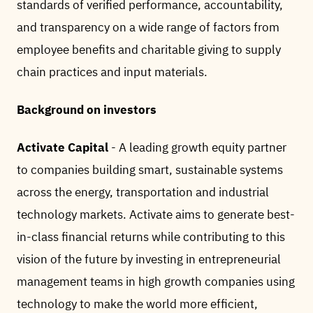
standards of verified performance, accountability,
and transparency on a wide range of factors from
employee benefits and charitable giving to supply
chain practices and input materials.
Background on investors
Activate Capital
- A leading growth equity partner
to companies building smart, sustainable systems
across the energy, transportation and industrial
technology markets. Activate aims to generate best-
in-class financial returns while contributing to this
vision of the future by investing in entrepreneurial
management teams in high growth companies using
technology to make the world more efficient,