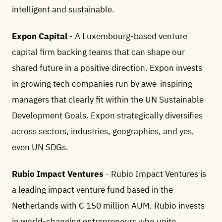
intelligent and sustainable.
Expon Capital
- A Luxembourg-based venture
capital firm backing teams that can shape our
shared future in a positive direction. Expon invests
in growing tech companies run by awe-inspiring
managers that clearly fit within the UN Sustainable
Development Goals. Expon strategically diversifies
across sectors, industries, geographies, and yes,
even UN SDGs.
Rubio Impact Ventures
- Rubio Impact Ventures is
a leading impact venture fund based in the
Netherlands with € 150 million AUM. Rubio invests
in world-changing entrepreneurs who unite