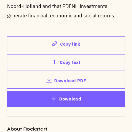
Noord-Holland and that PDENH investments
generate financial, economic and social returns.
Copy link
Copy text
Download PDF
Download
About Rockstart