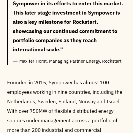
Sympower in its efforts to enter this market.
This later stage investment in Sympower is
also a key milestone for Rockstart,
showcasing our continued commitment to
portfolio companies as they reach
international scale.
Max ter Horst, Managing Partner Energy, Rockstart
Founded in 2015, Sympower has almost 100
employees working in nine countries, including the
Netherlands, Sweden, Finland, Norway and Israel.
With over 750MW of flexible distributed energy
sources under management across a portfolio of
more than 200 industrial and commercial