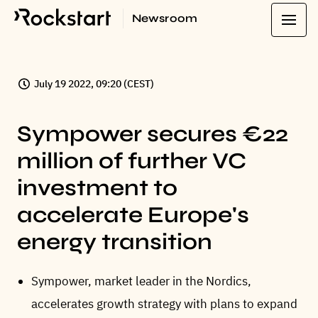
Newsroom
July 19 2022, 09:20 (CEST)
Sympower secures €22
million of further VC
investment to
accelerate Europe's
energy transition
Sympower, market leader in the Nordics,
accelerates growth strategy with plans to expand