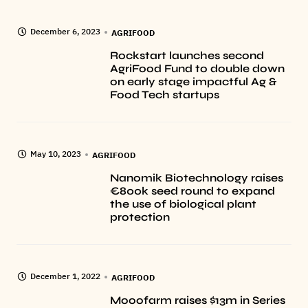
December 6, 2023
AGRIFOOD
Rockstart launches second
AgriFood Fund to double down
on early stage impactful Ag &
Food Tech startups
May 10, 2023
AGRIFOOD
Nanomik Biotechnology raises
€800k seed round to expand
the use of biological plant
protection
December 1, 2022
AGRIFOOD
Mooofarm raises $13m in Series