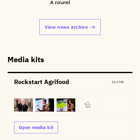
A round
View news archive
Media kits
Rockstart Agrifood
16.3 MB
Open media kit