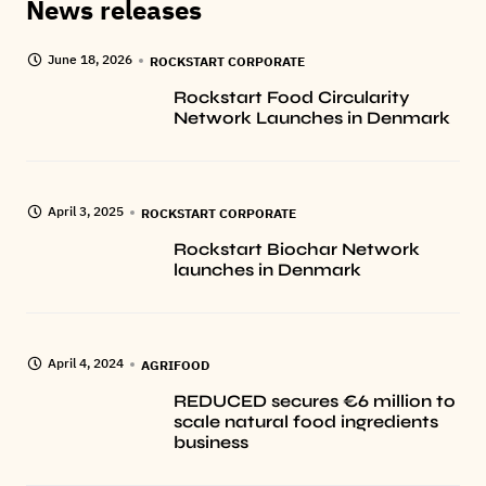
News releases
June 18, 2026
ROCKSTART CORPORATE
Rockstart Food Circularity
Network Launches in Denmark
April 3, 2025
ROCKSTART CORPORATE
Rockstart Biochar Network
launches in Denmark
April 4, 2024
AGRIFOOD
REDUCED secures €6 million to
scale natural food ingredients
business