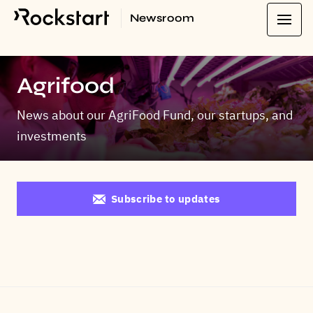
Newsroom
Agrifood
News about our AgriFood Fund, our startups, and
investments
Subscribe to updates