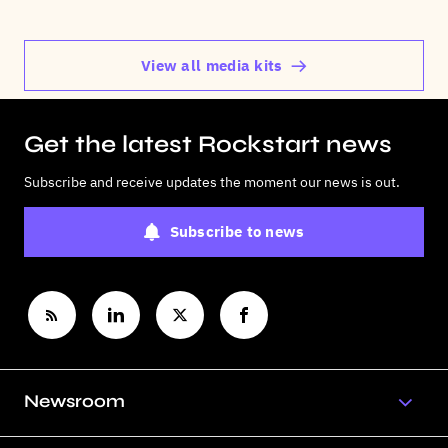
View all media kits
Get the latest Rockstart news
Subscribe and receive updates the moment our news is out.
Subscribe to news
Newsroom