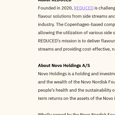
Founded in 2020,
REDUCED
is challeng
flavour solutions from side streams an
industry. The Copenhagen-based compa
allowing the utilization of various side
REDUCED's mission is to deliver flavou
streams and providing cost-effective, n
About Novo Holdings A/S
Novo Holdings is a holding and investm
and the wealth of the Novo Nordisk Fo
people’s health and the sustainability o
term returns on the assets of the Novo
Wholly owned by the Novo Nordisk Foun