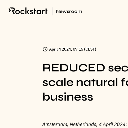
Newsroom
April 4 2024, 09:15 (CEST)
REDUCED secur
scale natural 
business
Amsterdam, Netherlands, 4 April 2024
: