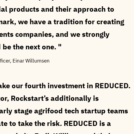
al products and their approach to
mark, we have a tradition for creating
ients companies, and we strongly
 be the next one.
ficer, Einar Willumsen
ake our fourth investment in REDUCED.
or, Rockstart’s additionally is
early stage agrifood tech startup teams
te to take the risk. REDUCED is a