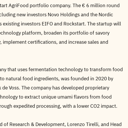
tart AgriFood portfolio company. The € 6 million round
including new investors Novo Holdings and the Nordic
s existing investors EIFO and Rockstart. The startup will
technology platform, broaden its portfolio of savory
, implement certifications, and increase sales and
 that uses fermentation technology to transform food
nto natural food ingredients, was founded in 2020 by
k de Voss. The company has developed proprietary
chnology to extract unique umami flavors from food
through expedited processing, with a lower CO2 impact.
 of Research & Development, Lorenzo Tirelli, and Head