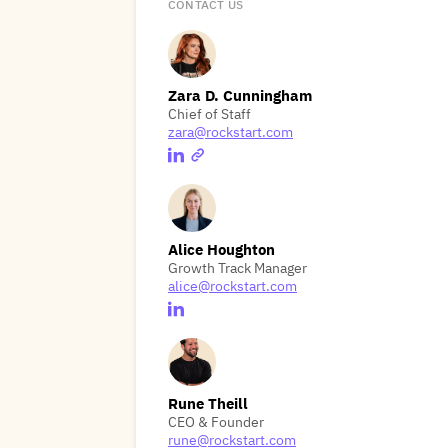
CONTACT US
Zara D. Cunningham
Chief of Staff
zara@rockstart.com
Alice Houghton
Growth Track Manager
alice@rockstart.com
Rune Theill
CEO & Founder
rune@rockstart.com