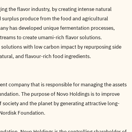
ing the flavor industry, by creating intense natural
d surplus produce from the food and agricultural
ny has developed unique fermentation processes,
 streams to create umami-rich flavor solutions.
r solutions with low carbon impact by repurposing side
atural, and flavour-rich food ingredients.
ent company that is responsible for managing the assets
undation. The purpose of Novo Holdings is to improve
f society and the planet by generating attractive long-
 Nordisk Foundation.
dation, Novo Holdings is the controlling shareholder of