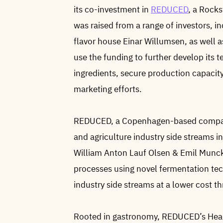
its co-investment in
REDUCED
, a Rocks
was raised from a range of investors, 
flavor house Einar Willumsen, as well a
use the funding to further develop its 
ingredients, secure production capacity
marketing efforts.
REDUCED, a Copenhagen-based company
and agriculture industry side streams i
William Anton Lauf Olsen & Emil Munc
processes using novel fermentation te
industry side streams at a lower cost 
Rooted in gastronomy, REDUCED’s Head