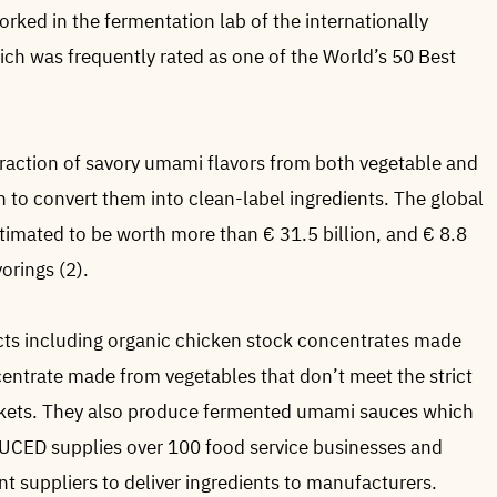
rked in the fermentation lab of the internationally
ch was frequently rated as one of the World’s 50 Best
action of savory umami flavors from both vegetable and
 to convert them into clean-label ingredients. The global
stimated to be worth more than € 31.5 billion, and € 8.8
vorings (2).
ts including organic chicken stock concentrates made
centrate made from vegetables that don’t meet the strict
arkets. They also produce fermented umami sauces which
DUCED supplies over 100 food service businesses and
nt suppliers to deliver ingredients to manufacturers.