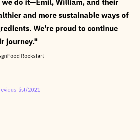
we do it—Emil, William, and their
althier and more sustainable ways of
gredients. We're proud to continue
r journey.
AgriFood Rockstart
evious-list/2021