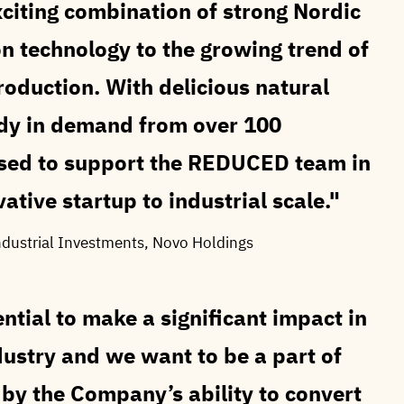
iting combination of strong Nordic
n technology to the growing trend of
production. With delicious natural
ady in demand from over 100
ased to support the REDUCED team in
ative startup to industrial scale.
ndustrial Investments, Novo Holdings
tial to make a significant impact in
dustry and we want to be a part of
by the Company’s ability to convert