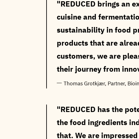
REDUCED brings an exc
cuisine and fermentatio
sustainability in food 
products that are alre
customers, we are ple
their journey from innov
Thomas Grotkjær, Partner, Bioi
REDUCED has the poten
the food ingredients in
that. We are impressed 