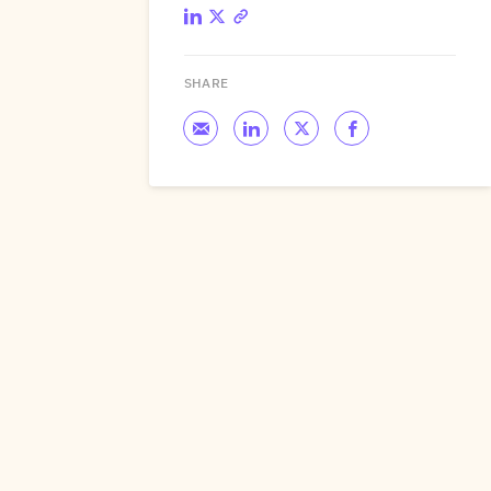
SHARE