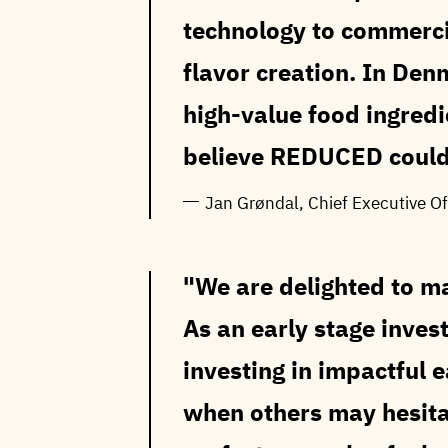
technology to commerci
flavor creation. In Den
high-value food ingred
believe REDUCED could
Jan Grøndal, Chief Executive Of
We are delighted to m
As an early stage invest
investing in impactful 
when others may hesita