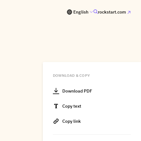
English
rockstart.com
DOWNLOAD & COPY
Download PDF
Copy text
Copy link