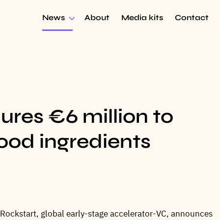
News
About
Media kits
Contact
es €6 million to
food ingredients
 Rockstart, global early-stage accelerator-VC, announces