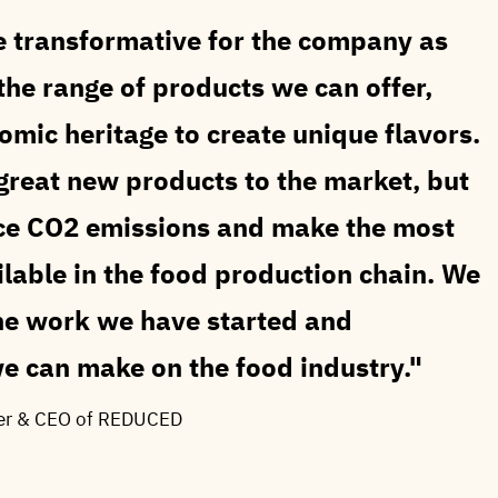
be transformative for the company as
he range of products we can offer,
mic heritage to create unique flavors.
g great new products to the market, but
duce CO2 emissions and make the most
ilable in the food production chain. We
the work we have started and
e can make on the food industry.
er & CEO of REDUCED