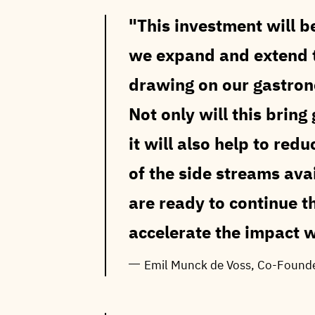
This investment will 
we expand and extend t
drawing on our gastrono
Not only will this brin
it will also help to re
of the side streams ava
are ready to continue 
accelerate the impact w
Emil Munck de Voss, Co-Found