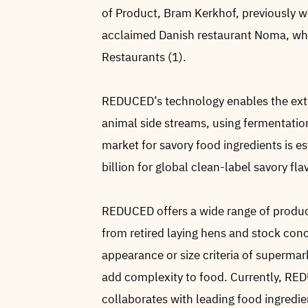
of Product, Bram Kerkhof, previously wo
acclaimed Danish restaurant Noma, whi
Restaurants (1).
REDUCED’s technology enables the extr
animal side streams, using fermentation
market for savory food ingredients is e
billion for global clean-label savory fla
REDUCED offers a wide range of produc
from retired laying hens and stock con
appearance or size criteria of superm
add complexity to food. Currently, RE
collaborates with leading food ingredie