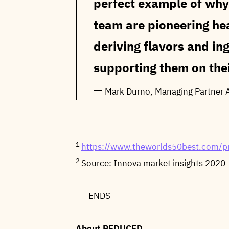
perfect example of why 
team are pioneering he
deriving flavors and in
supporting them on thei
Mark Durno, Managing Partner 
1
https://www.theworlds50best.com/pr
2
Source: Innova market insights 2020
--- ENDS ---
About REDUCED