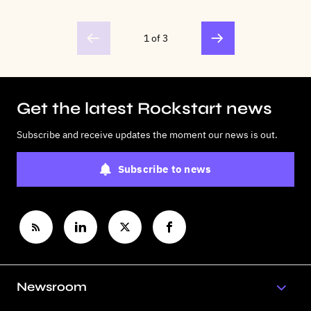
1 of 3
Get the latest Rockstart news
Subscribe and receive updates the moment our news is out.
Subscribe to news
Newsroom