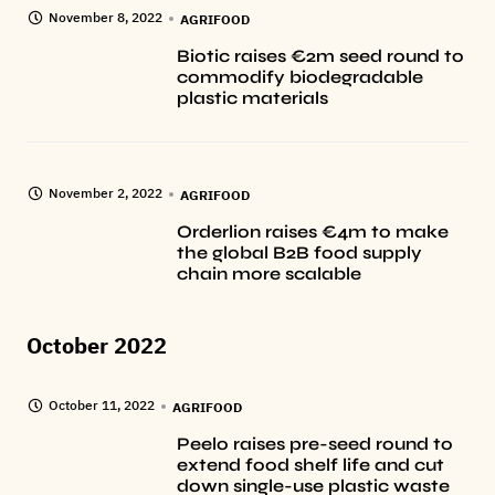
November 8, 2022
AGRIFOOD
Biotic raises €2m seed round to
commodify biodegradable
plastic materials
November 2, 2022
AGRIFOOD
Orderlion raises €4m to make
the global B2B food supply
chain more scalable
October 2022
October 11, 2022
AGRIFOOD
Peelo raises pre-seed round to
extend food shelf life and cut
down single-use plastic waste