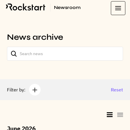
Newsroom
News archive
Filter by:
Reset
June 2026