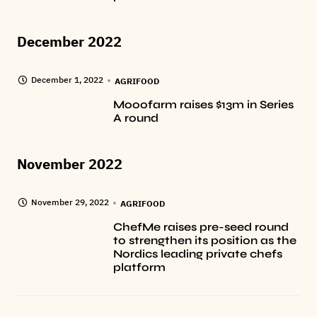
December 2022
December 1, 2022
AGRIFOOD
Mooofarm raises $13m in Series
A round
November 2022
November 29, 2022
AGRIFOOD
ChefMe raises pre-seed round
to strengthen its position as the
Nordics leading private chefs
platform