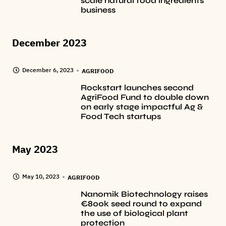
scale natural food ingredients
business
December 2023
December 6, 2023
AGRIFOOD
Rockstart launches second
AgriFood Fund to double down
on early stage impactful Ag &
Food Tech startups
May 2023
May 10, 2023
AGRIFOOD
Nanomik Biotechnology raises
€800k seed round to expand
the use of biological plant
protection