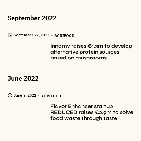
September 2022
September 22, 2022
AGRIFOOD
Innomy raises €1.3m to develop
alternative protein sources
based on mushrooms
June 2022
June 9, 2022
AGRIFOOD
Flavor Enhancer startup
REDUCED raises €2.9m to solve
food waste through taste