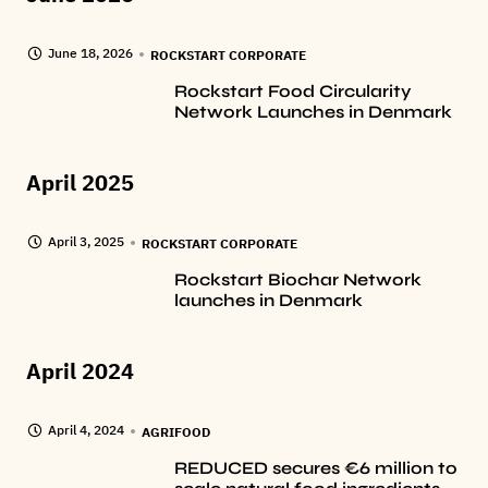
June 18, 2026
ROCKSTART CORPORATE
Rockstart Food Circularity
Network Launches in Denmark
April 2025
April 3, 2025
ROCKSTART CORPORATE
Rockstart Biochar Network
launches in Denmark
April 2024
April 4, 2024
AGRIFOOD
REDUCED secures €6 million to