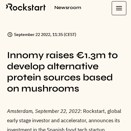
Newsroom
September 22 2022, 11:35 (CEST)
Innomy raises €1.3m to
develop alternative
protein sources based
on mushrooms
Amsterdam, September 22, 2022
: Rockstart, global
early stage investor and accelerator, announces its
investment in the Spanish food tech startup