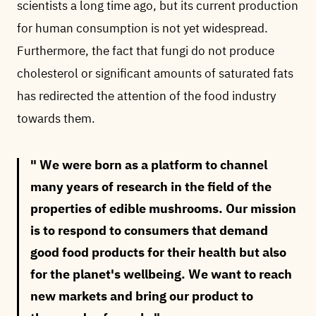
scientists a long time ago, but its current production
for human consumption is not yet widespread.
Furthermore, the fact that fungi do not produce
cholesterol or significant amounts of saturated fats
has redirected the attention of the food industry
towards them.
We were born as a platform to channel
many years of research in the field of the
properties of edible mushrooms. Our mission
is to respond to consumers that demand
good food products for their health but also
for the planet's wellbeing. We want to reach
new markets and bring our product to