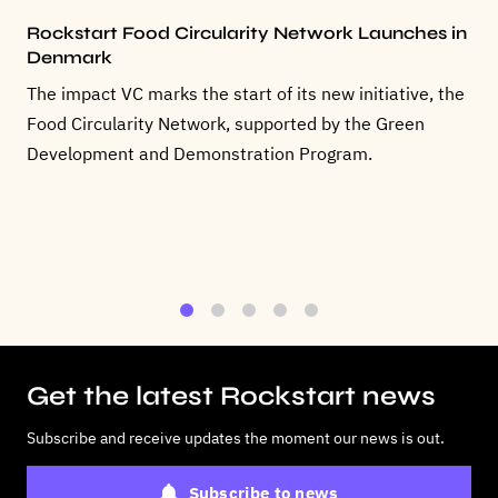
Rockstart Food Circularity Network Launches in
Denmark
The impact VC marks the start of its new initiative, the
Food Circularity Network, supported by the Green
Development and Demonstration Program.
1
2
3
4
5
Get the latest Rockstart news
Subscribe and receive updates the moment our news is out.
Subscribe to news