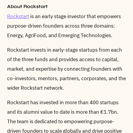
About Rockstart
Rockstart
is an early stage investor that empowers
purpose-driven founders across three domains:
Energy, AgriFood, and Emerging Technologies.
Rockstart invests in early-stage startups from each
of the three funds and provides access to capital,
market, and expertise by connecting founders with
co-investors, mentors, partners, corporates, and the
wider Rockstart network.
Rockstart has invested in more than 400 startups
and its alumni value to date is more than €1.7bn.
The team is dedicated to empowering purpose-
driven founders to scale globally and drive positive