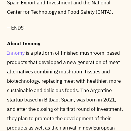
Spain Export and Investment and the National
Center for Technology and Food Safety (CNTA).
– ENDS-
About Innomy
Innomy
is a platform of finished mushroom-based
products that developed a new generation of meat
alternatives combining mushroom tissues and
biotechnology, replacing meat with healthier, more
sustainable and delicious foods. The Argentine
startup based in Bilbao, Spain, was born in 2021,
and after the closing of its first round of investment,
they plan to promote the development of their
products as well as their arrival in new European