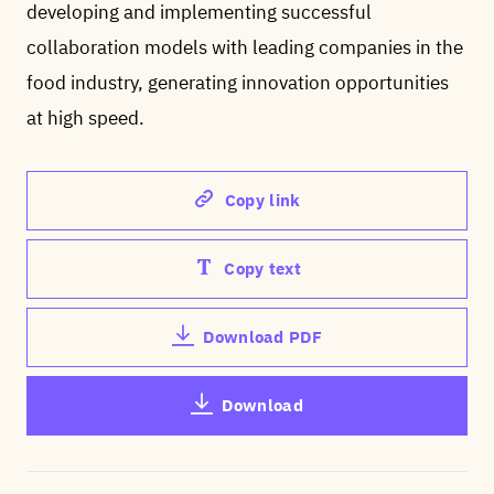
developing and implementing successful
collaboration models with leading companies in the
food industry, generating innovation opportunities
at high speed.
Copy link
Copy text
Download PDF
Download