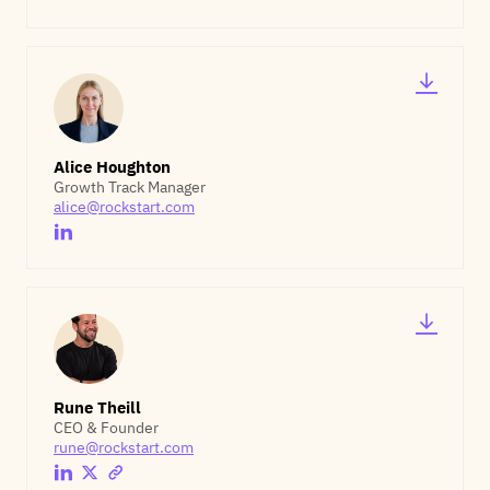
Alice Houghton
Growth Track Manager
alice@rockstart.com
Rune Theill
CEO & Founder
rune@rockstart.com