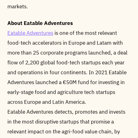
markets.
About Eatable Adventures
Eatable Adventures
is one of the most relevant
food-tech accelerators in Europe and Latam with
more than 25 corporate programs launched, a deal
flow of 2,200 global food-tech startups each year
and operations in four continents. In 2021 Eatable
Adventures launched a €50M fund for investing in
early-stage food and agriculture tech startups
across Europe and Latin America.
Eatable Adventures detects, promotes and invests
in the most disruptive startups that promise a
relevant impact on the agri-food value chain, by