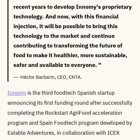
recent years to develop Innomy's proprietary
technology. And now, with this financial
injection, it will be possible to bring this
technology to the market and continue
contributing to transforming the future of
food to make it healthier, more sustainable,
safer and available to everyone.
Héctor Barbarin, CEO, CNTA.
Innomy
is the third foodtech Spanish startup
announcing its first funding round after successfully
completing the Rockstart AgriFood acceleration
program and Spain Foodtech program developed by
Eatable Adventures, in collaboration with ICEX