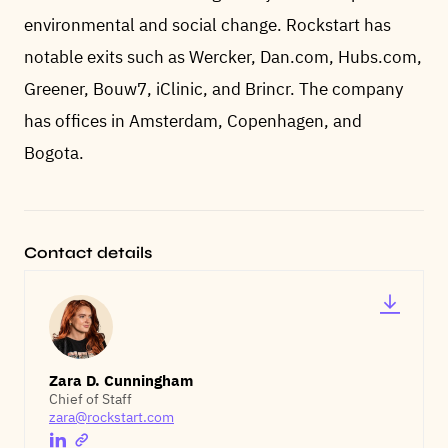
environmental and social change. Rockstart has
notable exits such as Wercker, Dan.com, Hubs.com,
Greener, Bouw7, iClinic, and Brincr. The company
has offices in Amsterdam, Copenhagen, and
Bogota.
Contact details
Zara D. Cunningham
Chief of Staff
zara@rockstart.com