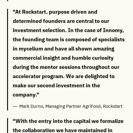
At Rockstart, purpose driven and
determined founders are central to our
investment selection. In the case of Innomy,
the founding team is composed of specialists
in mycelium and have all shown amazing
commercial insight and humble curiosity
during the mentor sessions throughout our
accelerator program. We are delighted to
make our second investment in the
company.
Mark Durno, Managing Partner AgriFood, Rockstart
With the entry into the capital we formalize
the collaboration we have maintained in