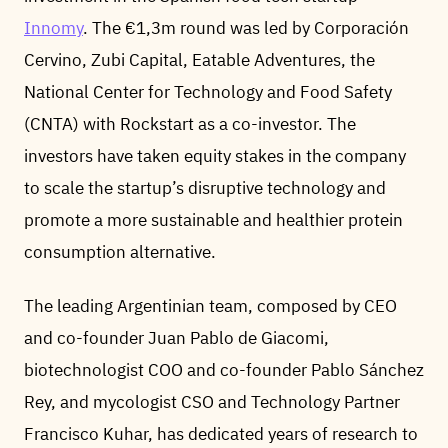
Innomy
. The €1,3m round was led by Corporación
Cervino, Zubi Capital, Eatable Adventures, the
National Center for Technology and Food Safety
(CNTA) with Rockstart as a co-investor. The
investors have taken equity stakes in the company
to scale the startup’s disruptive technology and
promote a more sustainable and healthier protein
consumption alternative.
The leading Argentinian team, composed by CEO
and co-founder Juan Pablo de Giacomi,
biotechnologist COO and co-founder Pablo Sánchez
Rey, and mycologist CSO and Technology Partner
Francisco Kuhar, has dedicated years of research to