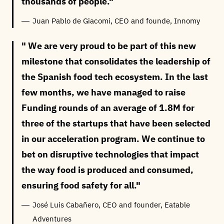
thousands of people.
Juan Pablo de Giacomi, CEO and founde, Innomy
We are very proud to be part of this new
milestone that consolidates the leadership of
the Spanish food tech ecosystem. In the last
few months, we have managed to raise
Funding rounds of an average of 1.8M for
three of the startups that have been selected
in our acceleration program. We continue to
bet on disruptive technologies that impact
the way food is produced and consumed,
ensuring food safety for all.
José Luis Cabañero, CEO and founder, Eatable
Adventures