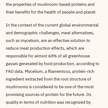
the properties of mushroom-based proteins and
their benefits for the health of people and planet.
In the context of the current global environmental
and demographic challenges, meat alternatives,
such as mycelium, are an effective solution to
reduce meat production effects, which are
responsible for almost 60% of all greenhouse
gasses generated by food production, according to
FAO data. Mycelium, a filamentous, protein-rich
ingredient extracted from the root structure of
mushrooms is considered to be one of the most
promising sources of protein for the future. Its
quality in terms of nutrition was recognized by