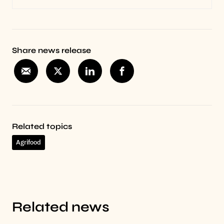
Share news release
Related topics
Agrifood
Related news