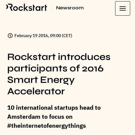
Newsroom
February 19 2016, 09:00 (CET)
Rockstart introduces
participants of 2016
Smart Energy
Accelerator
10 international startups head to
Amsterdam to focus on
#theinternetofenergythings