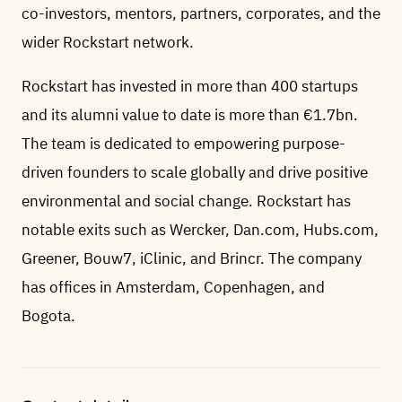
co-investors, mentors, partners, corporates, and the
wider Rockstart network.
Rockstart has invested in more than 400 startups
and its alumni value to date is more than €1.7bn.
The team is dedicated to empowering purpose-
driven founders to scale globally and drive positive
environmental and social change. Rockstart has
notable exits such as Wercker, Dan.com, Hubs.com,
Greener, Bouw7, iClinic, and Brincr. The company
has offices in Amsterdam, Copenhagen, and
Bogota.