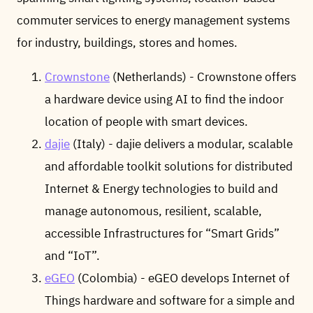
commuter services to energy management systems
for industry, buildings, stores and homes.
Crownstone
(Netherlands) - Crownstone offers
a hardware device using AI to find the indoor
location of people with smart devices.
dajie
(Italy) - dajie delivers a modular, scalable
and affordable toolkit solutions for distributed
Internet & Energy technologies to build and
manage autonomous, resilient, scalable,
accessible Infrastructures for “Smart Grids”
and “IoT”.
eGEO
(Colombia) - eGEO develops Internet of
Things hardware and software for a simple and