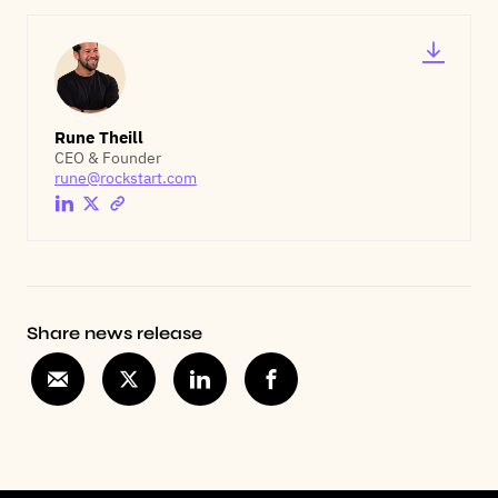
Rune Theill
CEO & Founder
rune@rockstart.com
Share news release