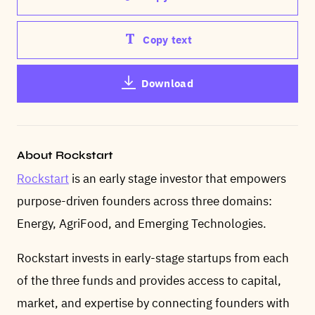
Copy text
Download
About Rockstart
Rockstart
is an early stage investor that empowers
purpose-driven founders across three domains:
Energy, AgriFood, and Emerging Technologies.
Rockstart invests in early-stage startups from each
of the three funds and provides access to capital,
market, and expertise by connecting founders with