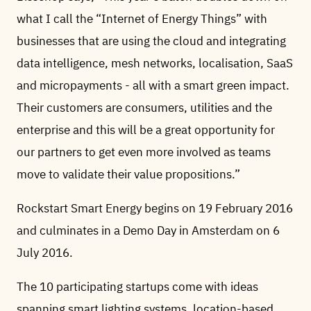
what I call the “Internet of Energy Things” with
businesses that are using the cloud and integrating
data intelligence, mesh networks, localisation, SaaS
and micropayments - all with a smart green impact.
Their customers are consumers, utilities and the
enterprise and this will be a great opportunity for
our partners to get even more involved as teams
move to validate their value propositions.”
Rockstart Smart Energy begins on 19 February 2016
and culminates in a Demo Day in Amsterdam on 6
July 2016.
The 10 participating startups come with ideas
spanning smart lighting systems, location-based