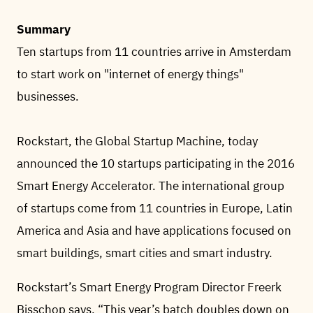
Summary
Ten startups from 11 countries arrive in Amsterdam
to start work on "internet of energy things"
businesses.
Rockstart, the Global Startup Machine, today
announced the 10 startups participating in the 2016
Smart Energy Accelerator. The international group
of startups come from 11 countries in Europe, Latin
America and Asia and have applications focused on
smart buildings, smart cities and smart industry.
Rockstart’s Smart Energy Program Director Freerk
Bisschop says, “This year’s batch doubles down on