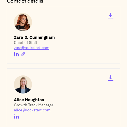
Contact details
Zara D. Cunningham
Chief of Staff
zara@rockstart.com
Alice Houghton
Growth Track Manager
alice@rockstart.com