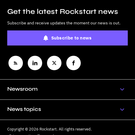
Get the latest Rockstart news
Subscribe and receive updates the moment our news is out.
Subscribe to news
Newsroom
News topics
Copyright © 2026 Rockstart. All rights reserved.