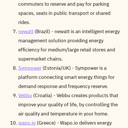
commuters to reserve and pay for parking
spaces, seats in public transport or shared
rides.
newatt
(Brazil) - newatt is an intelligent energy
management solution providing energy
efficiency for medium/large retail stores and
supermarket chains.
Sympower
(Estonia/UK) - Sympower is a
platform connecting smart energy things for
demand response and frequency reserve.
Vebbu
(Croatia) - Vebbu creates products that
improve your quality of life, by controlling the
air quality and temperature in your home.
wapo.io
(Greece) - Wapo.io delivers energy