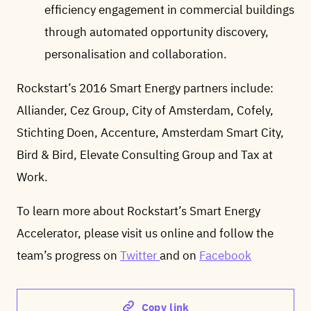
efficiency engagement in commercial buildings
through automated opportunity discovery,
personalisation and collaboration.
Rockstart’s 2016 Smart Energy partners include:
Alliander, Cez Group, City of Amsterdam, Cofely,
Stichting Doen, Accenture, Amsterdam Smart City,
Bird & Bird, Elevate Consulting Group and Tax at
Work.
To learn more about Rockstart’s Smart Energy
Accelerator, please visit us online and follow the
team’s progress on
Twitter
and on
Facebook
Copy link