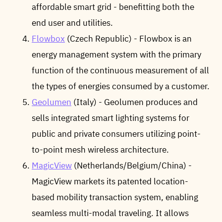
affordable smart grid - benefitting both the
end user and utilities.
Flowbox
(Czech Republic) - Flowbox is an
energy management system with the primary
function of the continuous measurement of all
the types of energies consumed by a customer.
Geolumen
(Italy) - Geolumen produces and
sells integrated smart lighting systems for
public and private consumers utilizing point-
to-point mesh wireless architecture.
MagicView
(Netherlands/Belgium/China) -
MagicView markets its patented location-
based mobility transaction system, enabling
seamless multi-modal traveling. It allows