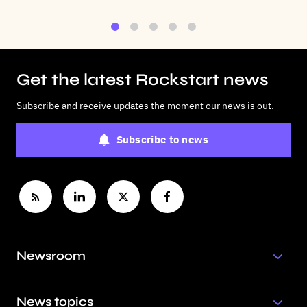
1
2
3
4
5
Get the latest Rockstart news
Subscribe and receive updates the moment our news is out.
Subscribe to news
Newsroom
News topics