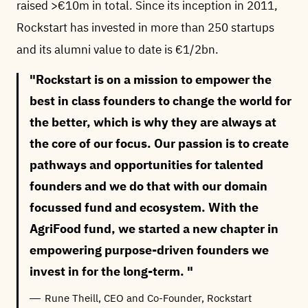
raised >€10m in total. Since its inception in 2011,
Rockstart has invested in more than 250 startups
and its alumni value to date is €1/2bn.
Rockstart is on a mission to empower the
best in class founders to change the world for
the better, which is why they are always at
the core of our focus. Our passion is to create
pathways and opportunities for talented
founders and we do that with our domain
focussed fund and ecosystem. With the
AgriFood fund, we started a new chapter in
empowering purpose-driven founders we
invest in for the long-term.
Rune Theill, CEO and Co-Founder, Rockstart