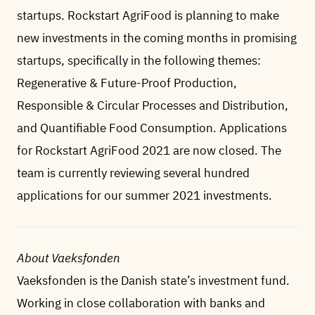
startups. Rockstart AgriFood is planning to make
new investments in the coming months in promising
startups, specifically in the following themes:
Regenerative & Future-Proof Production,
Responsible & Circular Processes and Distribution,
and Quantifiable Food Consumption. Applications
for Rockstart AgriFood 2021 are now closed. The
team is currently reviewing several hundred
applications for our summer 2021 investments.
About Vaeksfonden
Vaeksfonden is the Danish state’s investment fund.
Working in close collaboration with banks and