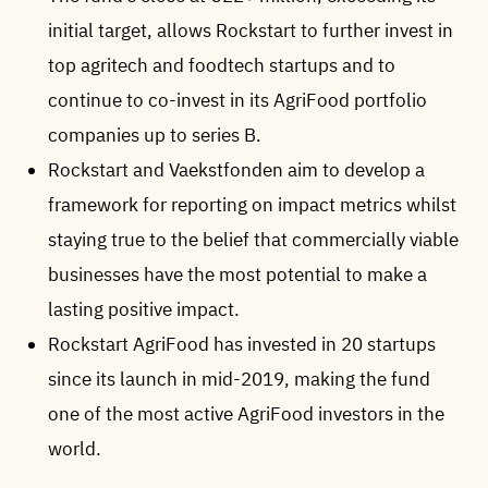
initial target, allows Rockstart to further invest in
top agritech and foodtech startups and to
continue to co-invest in its AgriFood portfolio
companies up to series B.
Rockstart and Vaekstfonden aim to develop a
framework for reporting on impact metrics whilst
staying true to the belief that commercially viable
businesses have the most potential to make a
lasting positive impact.
Rockstart AgriFood has invested in 20 startups
since its launch in mid-2019, making the fund
one of the most active AgriFood investors in the
world.