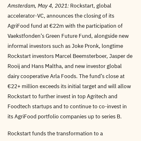
Amsterdam, May 4, 2021:
Rockstart, global
accelerator-VC, announces the closing of its
AgriFood fund at €22m with the participation of
Vaekstfonden’s Green Future Fund, alongside new
informal investors such as Joke Pronk, longtime
Rockstart investors Marcel Beemsterboer, Jasper de
Rooij and Hans Maltha, and new investor global
dairy cooperative Arla Foods. The fund’s close at
€22+ million exceeds its initial target and will allow
Rockstart to further invest in top Agritech and
Foodtech startups and to continue to co-invest in
its AgriFood portfolio companies up to series B.
Rockstart funds the transformation to a