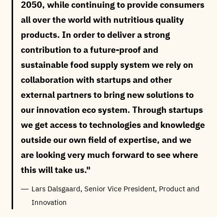
2050, while continuing to provide consumers
all over the world with nutritious quality
products. In order to deliver a strong
contribution to a future-proof and
sustainable food supply system we rely on
collaboration with startups and other
external partners to bring new solutions to
our innovation eco system. Through startups
we get access to technologies and knowledge
outside our own field of expertise, and we
are looking very much forward to see where
this will take us.
Lars Dalsgaard, Senior Vice President, Product and
Innovation