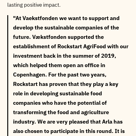
lasting positive impact.
At Vaekstfonden we want to support and
develop the sustainable companies of the
future. Vækstfonden supported the
establishment of Rockstart AgriFood with our
investment back in the summer of 2019,
which helped them open an office in
Copenhagen. For the past two years,
Rockstart has proven that they play a key
role in developing sustainable food
companies who have the potential of
transforming the food and agriculture
industry. We are very pleased that Arla has
also chosen to participate in this round. It is