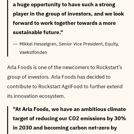
a huge opportunity to have such a strong
player in the group of investors, and we look
forward to work together towards a more
sustainable future.
Mikkel Hesselgren, Senior Vice President, Equity,
Vaekstfonden
Arla Foods is one of the newcomers to Rockstart’s
group of investors. Arla Foods has decided to
contribute to Rockstart AgriFood to further extend
its innovation ecosystem.
At Arla Foods, we have an ambitious climate
target of reducing our CO2 emissions by 30%
in 2030 and becoming carbon net-zero by