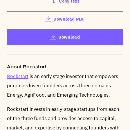
Copy text
Download PDF
Download
About Rockstart
Rockstart
is an early stage investor that empowers
purpose-driven founders across three domains:
Energy, AgriFood, and Emerging Technologies.
Rockstart invests in early-stage startups from each
of the three funds and provides access to capital,
market, and expertise by connecting founders with