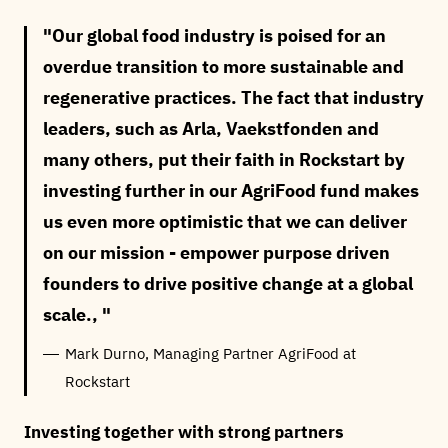
Our global food industry is poised for an
overdue transition to more sustainable and
regenerative practices. The fact that industry
leaders, such as Arla, Vaekstfonden and
many others, put their faith in Rockstart by
investing further in our AgriFood fund makes
us even more optimistic that we can deliver
on our mission - empower purpose driven
founders to drive positive change at a global
scale.,
Mark Durno, Managing Partner AgriFood at
Rockstart
Investing together with strong partners