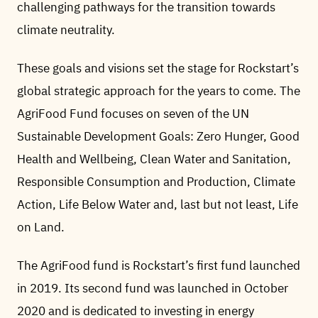
challenging pathways for the transition towards
climate neutrality.
These goals and visions set the stage for Rockstart’s
global strategic approach for the years to come. The
AgriFood Fund focuses on seven of the UN
Sustainable Development Goals: Zero Hunger, Good
Health and Wellbeing, Clean Water and Sanitation,
Responsible Consumption and Production, Climate
Action, Life Below Water and, last but not least, Life
on Land.
The AgriFood fund is Rockstart’s first fund launched
in 2019. Its second fund was launched in October
2020 and is dedicated to investing in energy