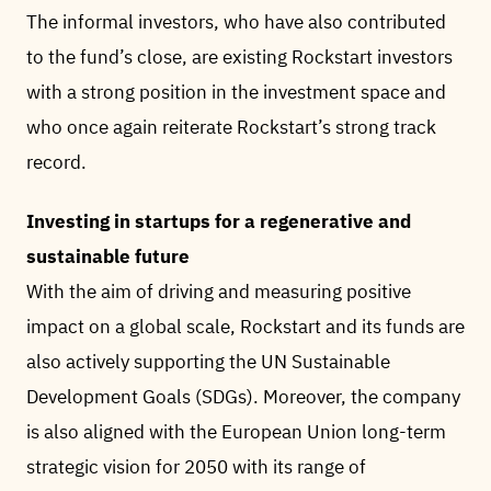
The informal investors, who have also contributed
to the fund’s close, are existing Rockstart investors
with a strong position in the investment space and
who once again reiterate Rockstart’s strong track
record.
Investing in startups for a regenerative and
sustainable future
With the aim of driving and measuring positive
impact on a global scale, Rockstart and its funds are
also actively supporting the UN Sustainable
Development Goals (SDGs). Moreover, the company
is also aligned with the European Union long-term
strategic vision for 2050 with its range of