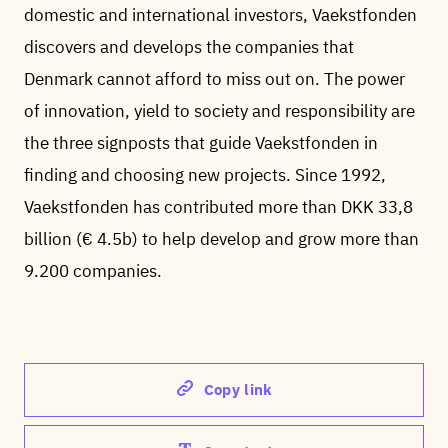
domestic and international investors, Vaekstfonden
discovers and develops the companies that
Denmark cannot afford to miss out on. The power
of innovation, yield to society and responsibility are
the three signposts that guide Vaekstfonden in
finding and choosing new projects. Since 1992,
Vaekstfonden has contributed more than DKK 33,8
billion (€ 4.5b) to help develop and grow more than
9.200 companies.
Copy link