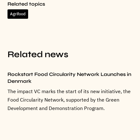
Related topics
Agrifood
Related news
Rockstart Food Circularity Network Launches in
Denmark
The impact VC marks the start of its new initiative, the
Food Circularity Network, supported by the Green
Development and Demonstration Program.