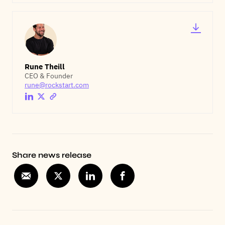
Rune Theill
CEO & Founder
rune@rockstart.com
Share news release