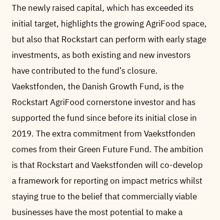
The newly raised capital, which has exceeded its
initial target, highlights the growing AgriFood space,
but also that Rockstart can perform with early stage
investments, as both existing and new investors
have contributed to the fund’s closure.
Vaekstfonden, the Danish Growth Fund, is the
Rockstart AgriFood cornerstone investor and has
supported the fund since before its initial close in
2019. The extra commitment from Vaekstfonden
comes from their Green Future Fund. The ambition
is that Rockstart and Vaekstfonden will co-develop
a framework for reporting on impact metrics whilst
staying true to the belief that commercially viable
businesses have the most potential to make a