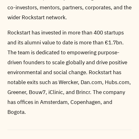
co-investors, mentors, partners, corporates, and the
wider Rockstart network.
Rockstart has invested in more than 400 startups
and its alumni value to date is more than €1.7bn.
The team is dedicated to empowering purpose-
driven founders to scale globally and drive positive
environmental and social change. Rockstart has
notable exits such as Wercker, Dan.com, Hubs.com,
Greener, Bouw7, iClinic, and Brincr. The company
has offices in Amsterdam, Copenhagen, and
Bogota.