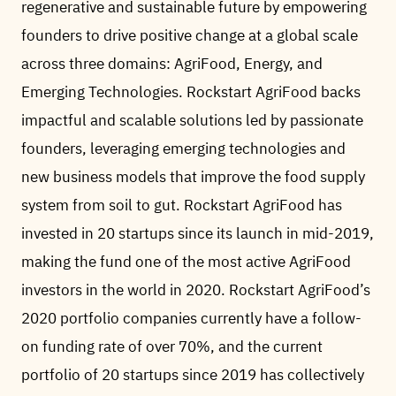
regenerative and sustainable future by empowering
founders to drive positive change at a global scale
across three domains: AgriFood, Energy, and
Emerging Technologies. Rockstart AgriFood backs
impactful and scalable solutions led by passionate
founders, leveraging emerging technologies and
new business models that improve the food supply
system from soil to gut. Rockstart AgriFood has
invested in 20 startups since its launch in mid-2019,
making the fund one of the most active AgriFood
investors in the world in 2020. Rockstart AgriFood’s
2020 portfolio companies currently have a follow-
on funding rate of over 70%, and the current
portfolio of 20 startups since 2019 has collectively