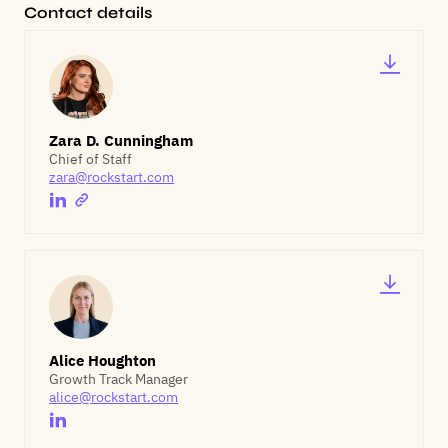
Contact details
Zara D. Cunningham
Chief of Staff
zara@rockstart.com
Alice Houghton
Growth Track Manager
alice@rockstart.com