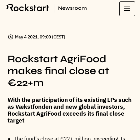
Newsroom
May 4 2021, 09:00 (CEST)
Rockstart AgriFood
makes final close at
€22+m
With the participation of its existing LPs such
as Vækstfonden and new global investors,
Rockstart AgriFood exceeds its final close
target
The fund’s close at €22+ million, exceeding its